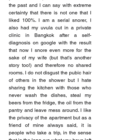
the past and I can say with extreme 
certainty that there is not one that I 
liked 100%. I am a serial snorer, I 
also had my uvula cut in a private 
clinic in Bangkok after a self-
diagnosis on google with the result 
that now I snore even more for the 
sake of my wife (but that’s another 
story too!) and therefore no shared 
rooms. I do not disgust the pubic hair 
of others in the shower but I hate 
sharing the kitchen with those who 
never wash the dishes, steal my 
beers from the fridge, the oil from the 
pantry and leave mess around. I like 
the privacy of the apartment but as a 
friend of mine always said, it is 
people who take a trip, in the sense 