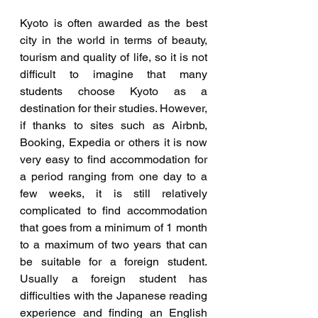
Kyoto is often awarded as the best 
city in the world in terms of beauty, 
tourism and quality of life, so it is not 
difficult to imagine that many 
students choose Kyoto as a 
destination for their studies. However, 
if thanks to sites such as Airbnb, 
Booking, Expedia or others it is now 
very easy to find accommodation for 
a period ranging from one day to a 
few weeks, it is still relatively 
complicated to find accommodation 
that goes from a minimum of 1 month 
to a maximum of two years that can 
be suitable for a foreign student. 
Usually a foreign student has 
difficulties with the Japanese reading 
experience and finding an English 