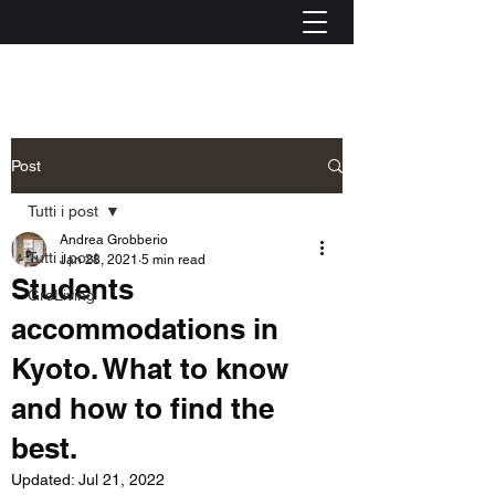
Post
Tutti i post
Andrea Grobberio
Tutti i post
Jan 28, 2021
5 min read
Students
GroLiving
accommodations in
Kyoto. What to know
and how to find the
best.
Updated:
Jul 21, 2022