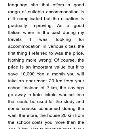
language site that offers a good 
range of suitable accommodation is 
still complicated but the situation is 
gradually improving. As a good 
Italian when in the past during my 
travels I was looking for 
accommodation in various cities the 
first thing I referred to was the price. 
Nothing more wrong! Of course, the 
price is an important value but if to 
save 10,000 Yen a month you will 
take an apartment 20 km from your 
school instead of 2 km, the savings 
go away in train tickets, wasted time 
that could be used for the study and 
some snacks consumed during the 
wait, therefore, the house 20 km from 
the school costs you more than the 