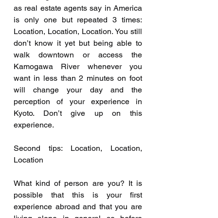
as real estate agents say in America 
is only one but repeated 3 times: 
Location, Location, Location. You still 
don’t know it yet but being able to 
walk downtown or access the 
Kamogawa River whenever you 
want in less than 2 minutes on foot 
will change your day and the 
perception of your experience in 
Kyoto. Don’t give up on this 
experience.
Second tips: Location, Location, 
Location
What kind of person are you? It is 
possible that this is your first 
experience abroad and that you are 