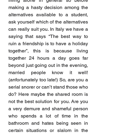
living alone in general so before 
making a hasty decision among the 
alternatives available to a student, 
ask yourself which of the alternatives 
can really suit you. In Italy we have a 
saying that says “The best way to 
ruin a friendship is to have a holiday 
together”, this is because living 
together 24 hours a day goes far 
beyond just going out in the evening, 
married people know it well! 
(anfortunately too late!) So, are you a 
serial snorer or can’t stand those who 
do? Here maybe the shared room is 
not the best solution for you. Are you 
a very demure and shameful person 
who spends a lot of time in the 
bathroom and hates being seen in 
certain situations or slalom in the 