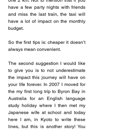
one 2 km. Not to mention that if you 
have a few party nights with friends 
and miss the last train, the taxi will 
have a lot of impact on the monthly 
budget.
So the first tips is: cheaper it doesn’t 
always mean convenient.
The second suggestion I would like 
to give you is to not underestimate 
the impact this journey will have on 
your life forever. In 2007 I moved for 
the my first long trip to Byron Bay in 
Australia for an English language 
study holiday where I then met my 
Japanese wife at school and today 
here I am, in Kyoto to write these 
lines, but this is another story! You 