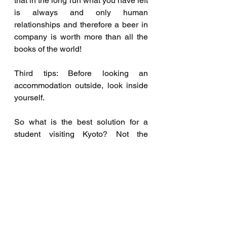
that in the long run what you have left 
is always and only human 
relationships and therefore a beer in 
company is worth more than all the 
books of the world! 
Third tips: Before looking an 
accommodation outside, look inside 
yourself.
So what is the best solution for a 
student visiting Kyoto? Not the 
Hostel, not a Share House, not an 
apartment, not even a Homestay, 
simply Groliving, and I just happened 
to invent it! Groliving is a new 
building, in the city center, 2 minutes 
walk from one of the best accesses to 
the Kamogawa River and 5 from the 