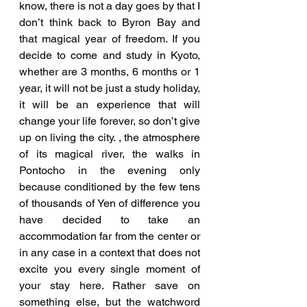
know, there is not a day goes by that I 
don’t think back to Byron Bay and 
that magical year of freedom. If you 
decide to come and study in Kyoto, 
whether are 3 months, 6 months or 1 
year, it will not be just a study holiday, 
it will be an experience that will 
change your life forever, so don’t give 
up on living the city. , the atmosphere 
of its magical river, the walks in 
Pontocho in the evening only 
because conditioned by the few tens 
of thousands of Yen of difference you 
have decided to take an 
accommodation far from the center or 
in any case in a context that does not 
excite you every single moment of 
your stay here. Rather save on 
something else, but the watchword 