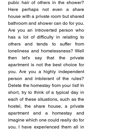
pubic hair of others in the shower? 
Here perhaps not even a share 
house with a private room but shared 
bathroom and shower can do for you. 
Are you an introverted person who 
has a lot of difficulty in relating to 
others and tends to suffer from 
loneliness and homelessness? Well 
then let’s say that the private 
apartment is not the best choice for 
you. Are you a highly independent 
person and intolerant of the rules? 
Delete the homestay from your list! In 
short, try to think of a typical day in 
each of these situations, such as the 
hostel, the share house, a private 
apartment and a homestay and 
imagine which one could really do for 
you. I have experienced them all in 