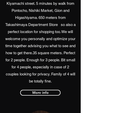
Kiyamachi street. 5 minutes by walk from
Pontocho, Nishiki Market, Gion and
Higashiyama. 650 meters from
Takashimaya Department Store so also a
perfect location for shopping too. We will
welcome you personally and optimize your
time together advising you what to see and
how to get there.35 square meters. Perfect
for 2 people. Enough for 3 people. Bit small
for 4 people, especially in case of 2
couples looking for privacy. Family of 4 will
be totally fine.
More info