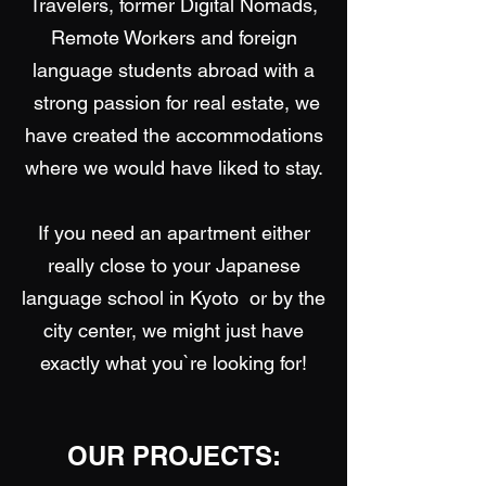
​Travelers, former Digital Nomads,
Remote Workers and foreign
language students abroad with a
strong passion for real estate, we
have created the accommodations
where we would have liked to stay.
​If you need an apartment either
really close to your Japanese
language school in Kyoto or by the
city center, we might just have
exactly what you`re looking for!
OUR PROJECTS: