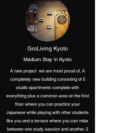
GroLiving Kyoto
Medium Stay in Kyoto
A new project we are most proud of. A
completely new building consisting of 5
studio apartments complete with
everything plus a common area on the first
floor where you can practice your
Japanese while playing with other students
like you and a terrace where you can relax
between one study session and another. 2