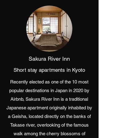
Sakura River Inn
Short stay apartments in Kyoto
Recently elected as one of the 10 most
popular destinations in Japan in 2020 by
Airbnb, Sakura River Inn is a traditional
Japanese apartment originally inhabited by
a Geisha, located directly on the banks of
Takase river, overlooking of the famous
walk among the cherry blossoms of